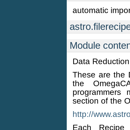
automatic import
astro.filerecip
Module conten
Data Reduction
These are the 
the OmegaC
programmers m
section of the
http://www.ast
Each Recipe 