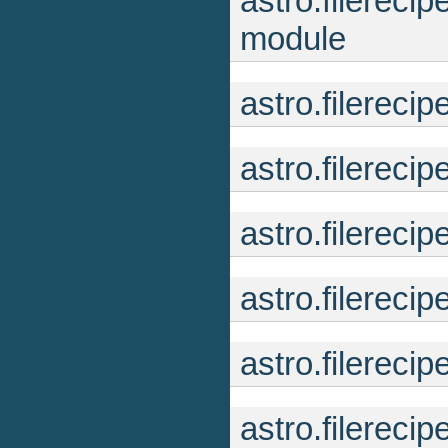
astro.filerec
module
astro.filerec
astro.filereci
astro.filerec
astro.filerecip
astro.filereci
astro.filereci