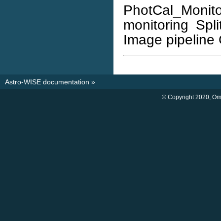
PhotCal_Monito
monitoring Spli
Image pipeline 
Astro-WISE documentation
»
© Copyright 2020, O