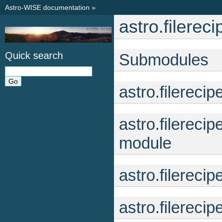
Astro-WISE documentation
»
astro.filerec
Quick search
Submodules
astro.filerec
astro.filerec
module
astro.filereci
astro.filerec