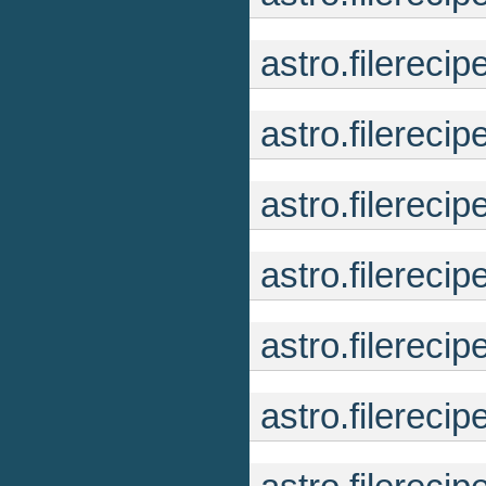
astro.filerec
astro.filerec
astro.filerec
astro.filerec
astro.filerec
astro.filerec