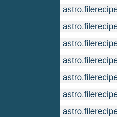
astro.filereci
astro.filereci
astro.filerec
astro.filereci
astro.filerec
astro.filereci
astro.filereci