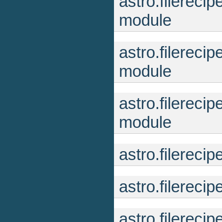
astro.filereci
module
astro.filereci
module
astro.filereci
module
astro.filereci
astro.filerec
astro.filerec