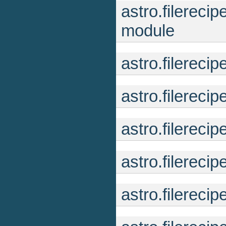
astro.filereci
module
astro.filereci
astro.filereci
astro.filereci
astro.filereci
astro.filerec