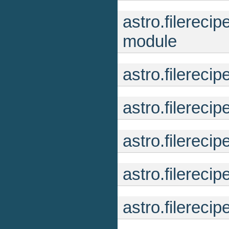
astro.filerec
module
astro.filereci
astro.filereci
astro.filereci
astro.filereci
astro.filereci