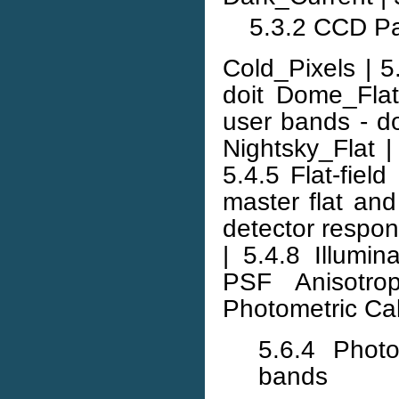
5.3.2 CCD Pa
Cold_Pixels | 5
doit Dome_Flat
user bands - doit
Nightsky_Flat | 
5.4.5 Flat-field
master flat an
detector respons
| 5.4.8 Illumin
PSF Anisotrop
Photometric Cal
5.6.4 Photo
bands