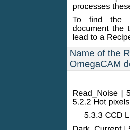
processes these
To find the 
document the t
lead to a Recip
Name of the R
OmegaCAM do
Read_Noise | 5
5.2.2 Hot pixel
5.3.3 CCD Li
Dark_Current | 