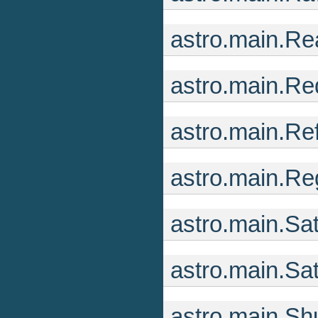
astro.main.R
astro.main.R
astro.main.R
astro.main.R
astro.main.Sa
astro.main.Sa
astro.main.S