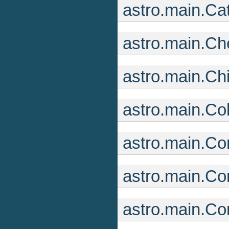
astro.main.Ca
astro.main.C
astro.main.Ch
astro.main.Co
astro.main.Co
astro.main.Co
astro.main.C