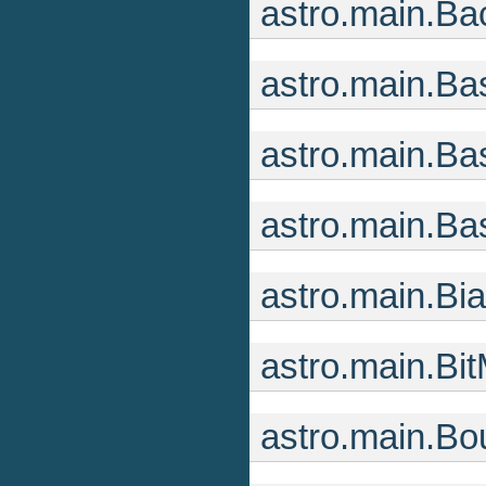
astro.main.B
astro.main.Ba
astro.main.B
astro.main.B
astro.main.B
astro.main.Bi
astro.main.B