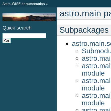
Astro-WISE documentation
»
astro.main 
Quick search
Subpackages
astro.main.s
Submodu
astro.ma
astro.mai
module
astro.mai
module
astro.ma
module
astro.mai