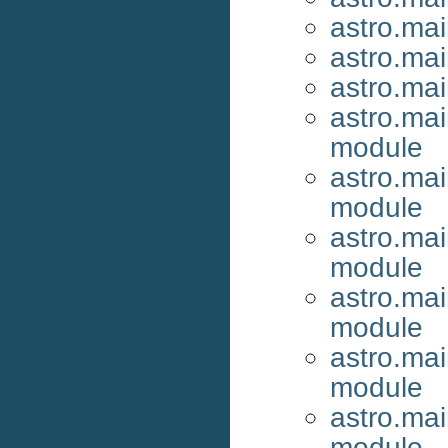
astro.mai
astro.ma
astro.ma
astro.mai
module
astro.ma
module
astro.ma
module
astro.mai
module
astro.mai
module
astro.mai
module