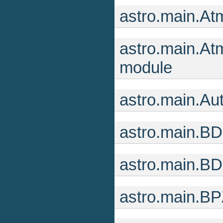
astro.main.At
astro.main.At
module
astro.main.Au
astro.main.B
astro.main.B
astro.main.BP