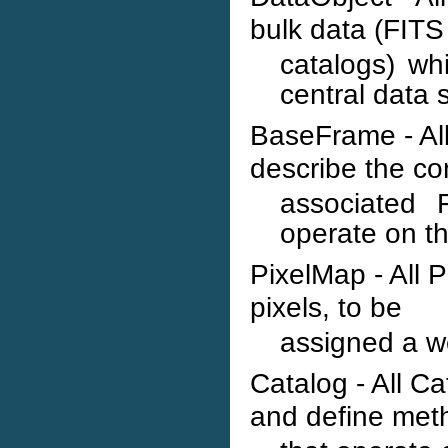
bulk data (FITS 
catalogs) wh
central data 
BaseFrame - Al
describe the co
associated
operate on t
PixelMap - All 
pixels, to be
assigned a we
Catalog - All C
and define met