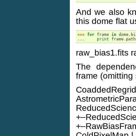
And we also kn
this dome flat 
>>> 
for
frame
in
dome
.
bi
... 
print
frame
.
path
raw_bias1.fits r
The dependenc
frame (omitting 
CoaddedRegridd
AstrometricPar
ReducedScience
+–ReducedScienc
+–RawBiasFrame |
ColdPixelMap | | |