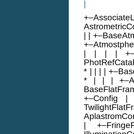
|
+–Associat
AstrometricCo
| | +–BaseAtmo
+–Atmostpheri
| | | | +–
PhotRefCatal
* | | | | +–B
* | | | +–At
BaseFlatFram
+–Config |
TwilightFlatF
AplastromCon
| +–Fring