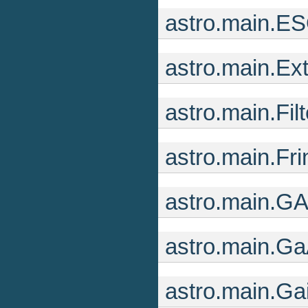
astro.main.ES
astro.main.Ext
astro.main.Fil
astro.main.Fr
astro.main.GA
astro.main.Ga
astro.main.Ga