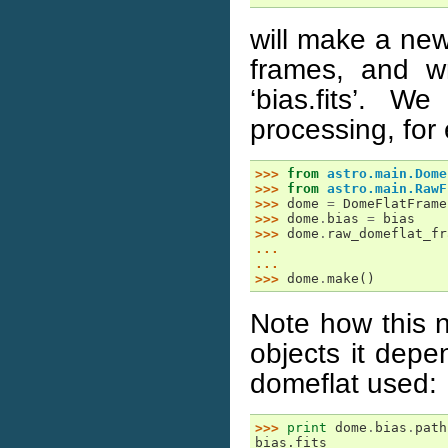
will make a new
frames, and wr
‘bias.fits’. 
processing, for
>>> 
from
astro.main.Dome
>>> 
from
astro.main.RawF
>>> 
dome
=
DomeFlatFrame
>>> 
dome
.
bias
=
bias
>>> 
dome
.
raw_domeflat_fr
... 
... 
>>> 
dome
.
make
()
Note how this n
objects it dep
domeflat used:
>>> 
print
dome
.
bias
.
path
bias.fits