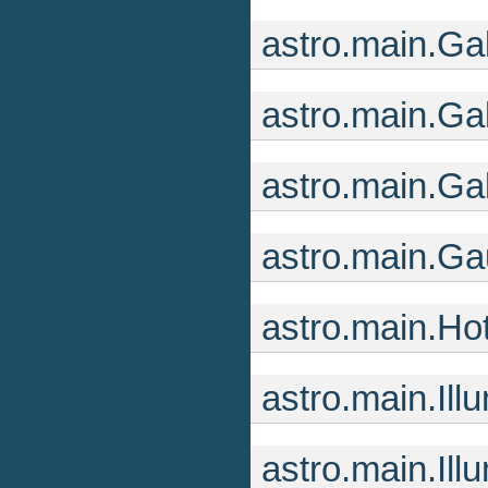
astro.main.G
astro.main.Ga
astro.main.G
astro.main.G
astro.main.Ho
astro.main.Ill
astro.main.Il