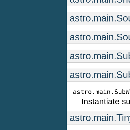
astro.main.So
astro.main.So
astro.main.Su
astro.main.Su
astro.main.SubW
Instantiate s
astro.main.Ti