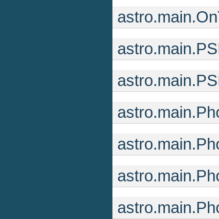
astro.main.O
astro.main.P
astro.main.P
astro.main.Ph
astro.main.P
astro.main.Ph
astro.main.Ph