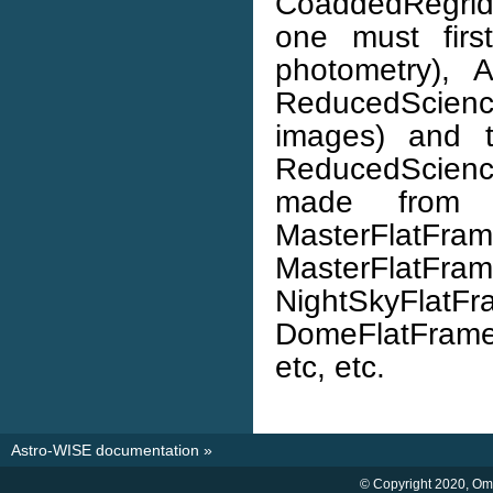
CoaddedRegrid
one must firs
photometry), A
ReducedScience
images) and t
ReducedScien
made from R
MasterFlatFrame
MasterFlat
NightSkyFla
DomeFlatFrame
etc, etc.
Astro-WISE documentation
»
© Copyright 2020, O