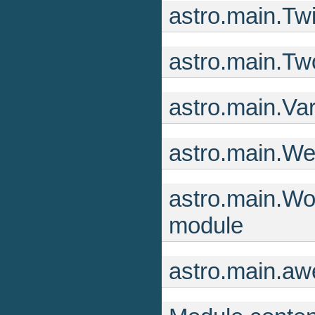
astro.main.Tw
astro.main.Tw
astro.main.Va
astro.main.W
astro.main.Wor
module
astro.main.aw