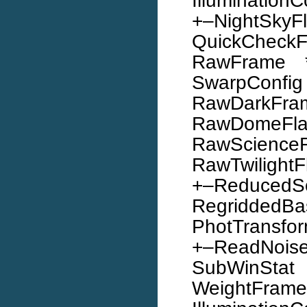
Illumination
+–NightSkyF
QuickChec
RawFrame *
SwarpConfi
RawDarkFr
RawDomeF
RawScience
RawTwilightFl
+–ReducedS
Regridde
PhotTransfo
+–ReadNoi
SubWinStat 
WeightFr