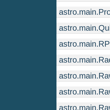
astro.main.Pr
astro.main.Q
astro.main.R
astro.main.R
astro.main.R
astro.main.Ra
astro.main.R