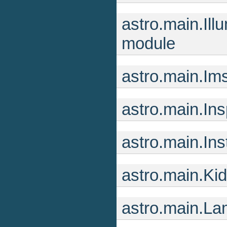
astro.main.I
module
astro.main.Im
astro.main.In
astro.main.In
astro.main.Ki
astro.main.L