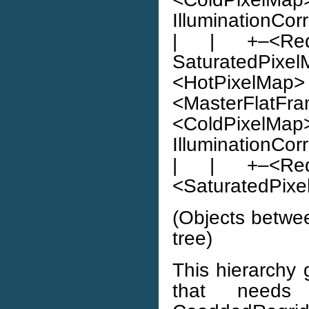
IlluminationCor
| | +–<Red
SaturatedPixelMa
<HotPixelMap> |
<MasterFlatFra
<ColdPixelMa
IlluminationCor
| | +–<Red
<SaturatedPixel
(Objects betwe
tree)
This hierarchy 
that need