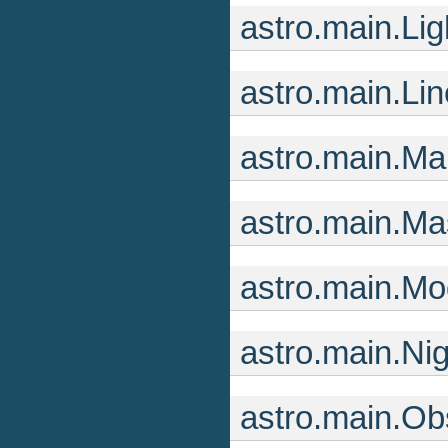
astro.main.Li
astro.main.Li
astro.main.M
astro.main.Ma
astro.main.Mo
astro.main.Ni
astro.main.Ob