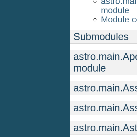
astro.ma
module
Module c
Submodules
astro.main.Ape
module
astro.main.As
astro.main.As
astro.main.As