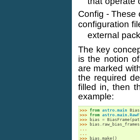
that operate 
Config - These 
configuration fil
external pac
The key concept
is the notion of
are marked with
the required d
filled in, then
example:
>>> 
from
astro.main
Bias
>>> 
from
astro.main.RawF
>>> 
bias
=
BiasFrame
(
pat
>>> 
bias
.
raw_bias_frames
... 
... 
>>> 
bias
.
make
()