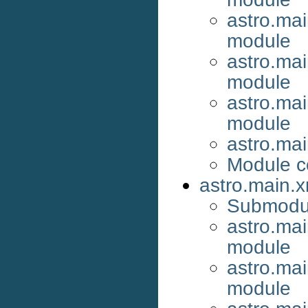
astro.mai
module
astro.ma
module
astro.ma
module
astro.ma
Module c
astro.main.
Submodu
astro.ma
module
astro.ma
module