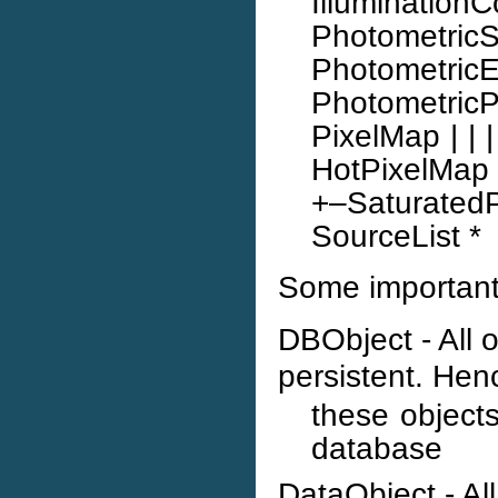
IlluminationC
Photometric
Photome
Photometric
PixelMap | |
HotPixelMap *
+–Saturat
SourceList *
Some important 
DBObject - All 
persistent. Henc
these object
database
DataObject - Al