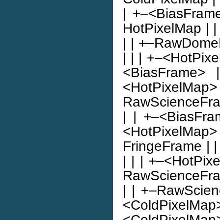
| +–<BiasFrame>
HotPixelMap | | | |
| | +–RawDomeFl
| | | +–<HotPixe
<BiasFrame> |
<HotPixelMap> 
RawScienceFrame |
| | +–<BiasFra
<HotPixelMap> |
FringeFrame | |
| | | +–<HotPix
RawScienceFrame
| | +–RawScienc
<ColdPixel
<ColdPixelMa