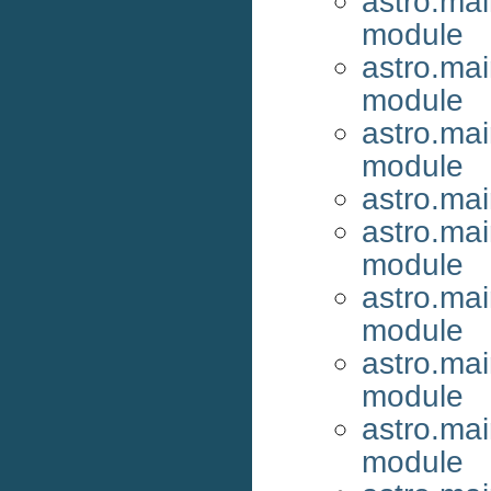
astro.ma
module
astro.ma
module
astro.ma
module
astro.ma
astro.ma
module
astro.ma
module
astro.ma
module
astro.ma
module