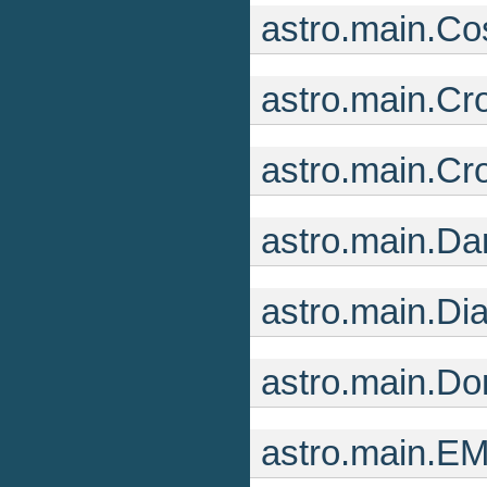
astro.main.C
astro.main.Cr
astro.main.C
astro.main.Da
astro.main.Di
astro.main.D
astro.main.E