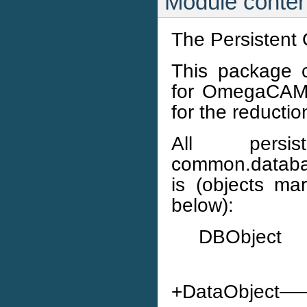
Module conten
The Persistent 
This package c
for OmegaCAM. 
for the reductio
All persi
common.databas
is (objects m
below):
DBObject
+DataObje