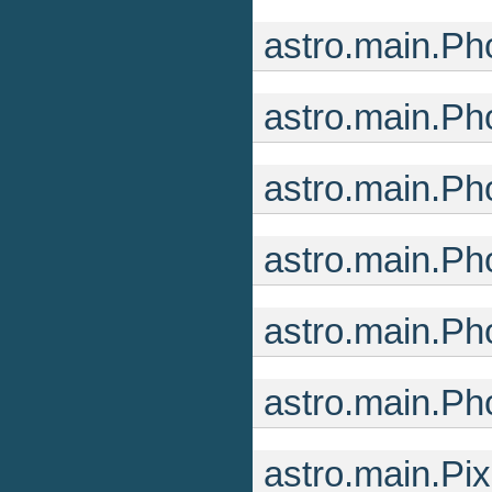
astro.main.Ph
astro.main.Ph
astro.main.Ph
astro.main.Ph
astro.main.Ph
astro.main.Ph
astro.main.Pi