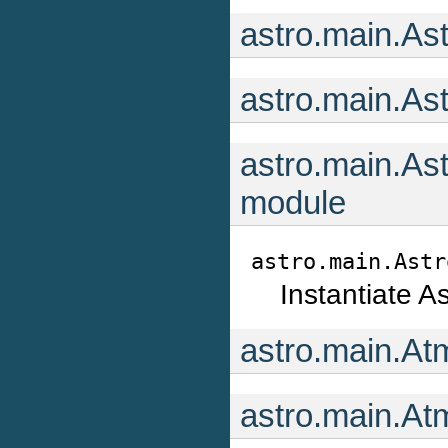
astro.main.As
astro.main.As
astro.main.As
module
astro.main.Astr
Instantiate A
astro.main.At
astro.main.At