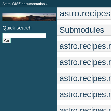
Astro-WISE documentation
»
astro.recipe
Quick search
Submodules
astro.recipes
astro.recipes
astro.recipes
astro.recipes
astro.recipes