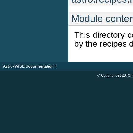
Module conten
This directory 
by the recipes d
Astro-WISE documentation
»
© Copyright 2020, O