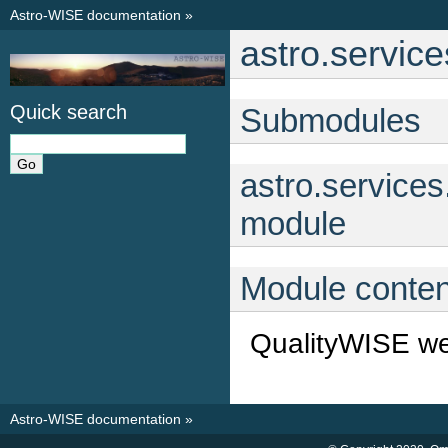
Astro-WISE documentation
»
astro.servic
Quick search
Submodules
astro.service
module
Module conten
QualityWISE we
Astro-WISE documentation
»