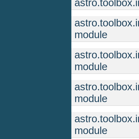
astro.toolbox
astro.toolbox
module
astro.toolbox.
module
astro.toolbox
module
astro.toolbox
module