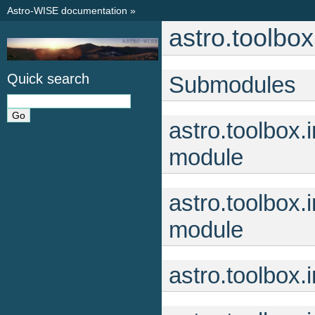
Astro-WISE documentation
»
astro.toolbox
Quick search
Submodules
astro.toolbox
module
astro.toolbox
module
astro.toolbox.