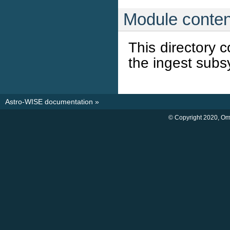
Module conten
This directory 
the ingest subs
Astro-WISE documentation
»
© Copyright 2020, O