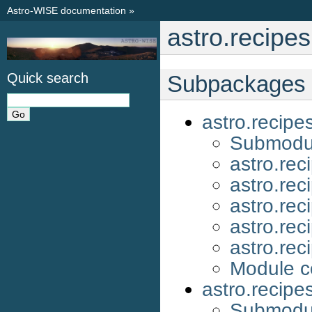
Astro-WISE documentation
»
astro.recipe
Quick search
Subpackages
astro.recip
Submodu
astro.re
astro.re
astro.re
astro.re
astro.re
Module c
astro.recipe
Submodu