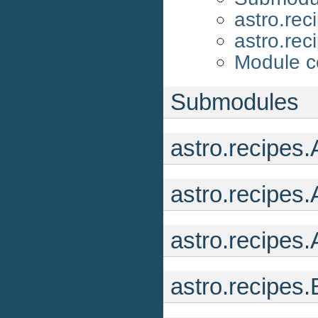
astro.rec
astro.rec
Module c
Submodules
astro.recipes
astro.recipes
astro.recipes
astro.recipe