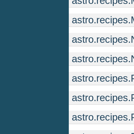
astro.recipe
astro.recipes
astro.recipes
astro.recipes.
astro.recipe
astro.recipes
astro.recipes