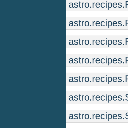
astro.recipe
astro.recipes
astro.recipes
astro.recipes
astro.recipes
astro.recipes
astro.recipes