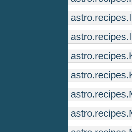
astro.recipes.
astro.recipes.
astro.recipes
astro.recipes
astro.recipes
astro.recipe