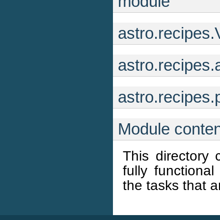
module
astro.recipes.
astro.recipes
astro.recipe
Module conten
This directory 
fully functiona
the tasks that a