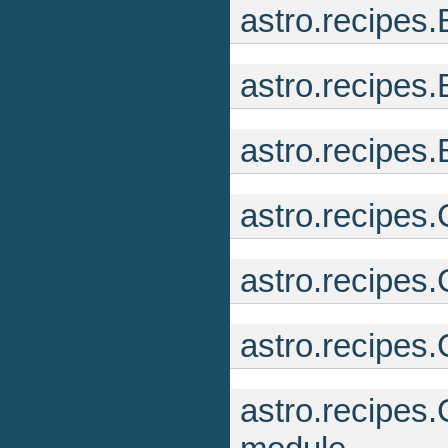
astro.recipes
astro.recipe
astro.recipes
astro.recipes
astro.recipes
astro.recipes
astro.recipes