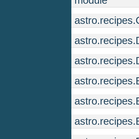
module
astro.recipes
astro.recipes
astro.recipes
astro.recipe
astro.recipes
astro.recipes