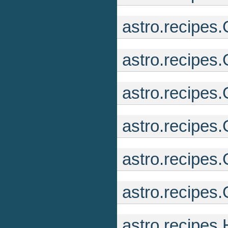
astro.recipe
astro.recipes
astro.recipes
astro.recipes.
astro.recipes
astro.recipe
astro.recipes