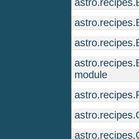
astro.recipes
astro.recipes
astro.recipe
astro.recipes
module
astro.recipes.
astro.recipes
astro.recipes