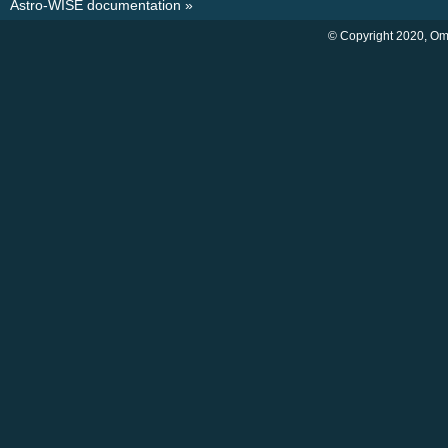
Astro-WISE documentation
»
© Copyright 2020, O