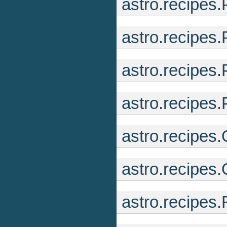
astro.recipes
astro.recipes
astro.recipes
astro.recipes.
astro.recipes
astro.recipes
astro.recipes