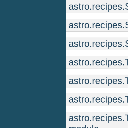
astro.recipes
astro.recipes
astro.recipes
astro.recipes
astro.recipes
astro.recipes.
astro.recipes