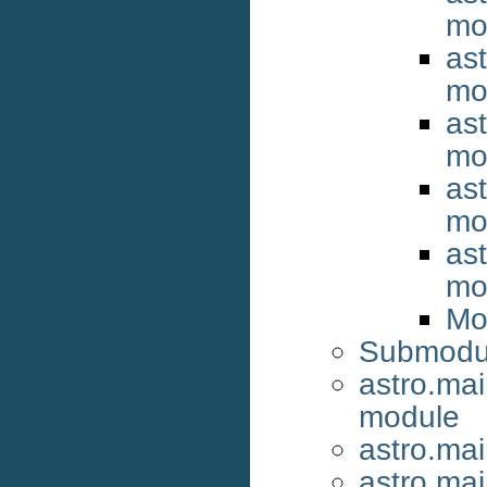
mo
as
mo
as
mo
as
mo
as
mo
Mo
Submodu
astro.mai
module
astro.ma
astro.ma