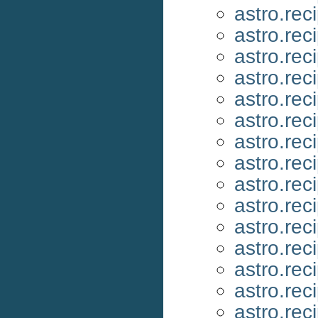
astro.re
astro.re
astro.re
astro.re
astro.re
astro.rec
astro.re
astro.re
astro.rec
astro.rec
astro.rec
astro.re
astro.re
astro.re
astro.re