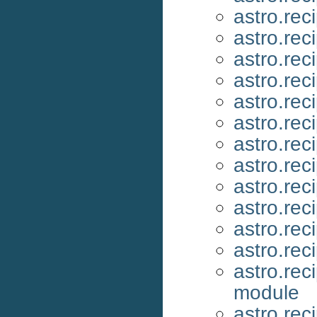
astro.re
astro.re
astro.re
astro.rec
astro.re
astro.re
astro.re
astro.rec
astro.re
astro.re
astro.re
astro.rec
astro.re
module
astro.rec