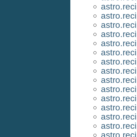
astro.re
astro.rec
astro.rec
astro.rec
astro.re
astro.re
astro.rec
astro.re
astro.re
astro.re
astro.rec
astro.re
astro.re
astro.re
astro.re