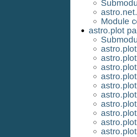
Submodu
astro.net
Module c
astro.plot p
Submodu
astro.plo
astro.plo
astro.plo
astro.plo
astro.plo
astro.plo
astro.pl
astro.plo
astro.plo
astro.pl