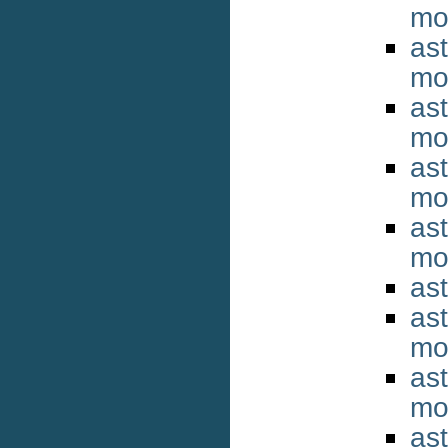
mo
as
mo
ast
mo
ast
mo
as
mo
as
as
mo
as
mo
as