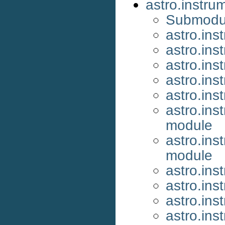
astro.instr
Submodu
astro.in
astro.in
astro.in
astro.in
astro.in
astro.in
module
astro.i
module
astro.in
astro.in
astro.in
astro.in