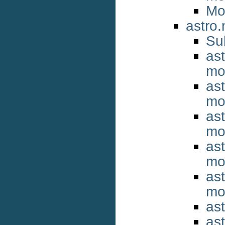
Mo
astro
Su
as
mo
as
mo
as
mo
as
mo
as
mo
as
as