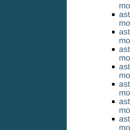
mo
ast
mo
as
mo
as
mo
as
mo
as
mo
as
mo
as
mo