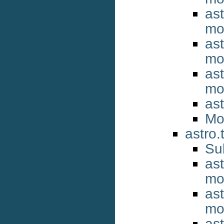
as
mo
as
mo
as
mo
as
Mo
astro.
Su
ast
mo
ast
mo
ast