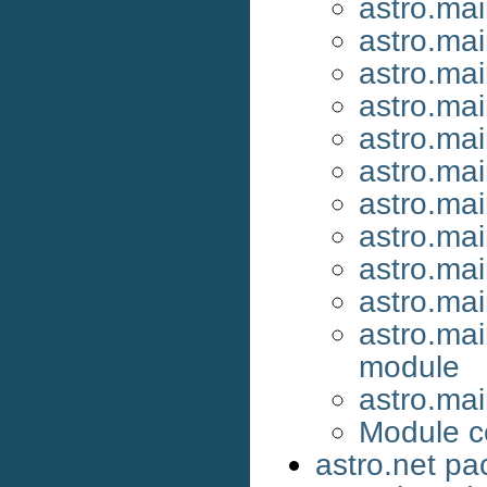
astro.ma
astro.ma
astro.ma
astro.ma
astro.ma
astro.ma
astro.ma
astro.ma
astro.mai
astro.ma
astro.mai
module
astro.ma
Module c
astro.net p