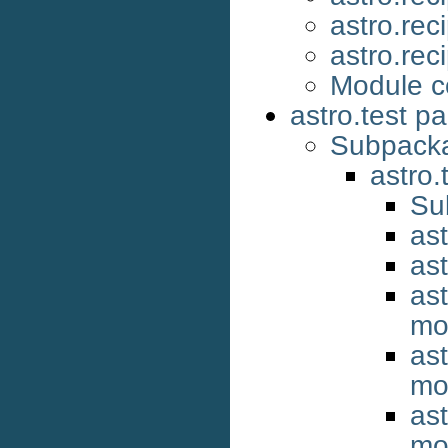
astro.re
astro.re
Module c
astro.test p
Subpack
astro
Su
as
as
as
mo
as
mo
as
mo