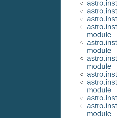
astro.in
astro.in
astro.in
astro.in
module
astro.in
module
astro.in
module
astro.in
astro.in
module
astro.in
astro.in
module