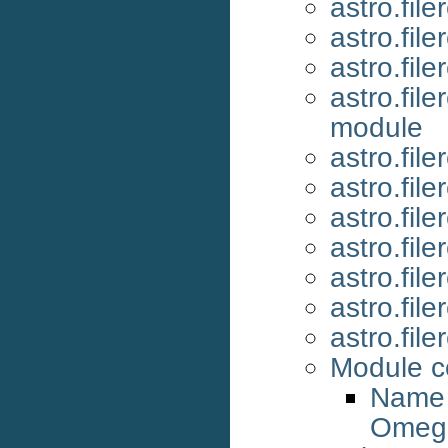
astro.fi
astro.fi
astro.fi
astro.fil
module
astro.fil
astro.fil
astro.fil
astro.fil
astro.fil
astro.fil
astro.file
Module c
Name 
Omeg