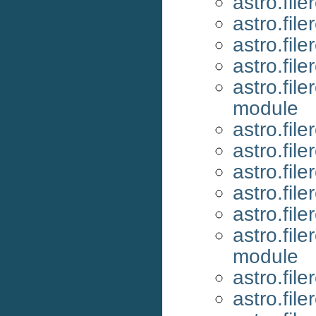
astro.fil
astro.fil
astro.fil
astro.fil
astro.fi
module
astro.fil
astro.fil
astro.fil
astro.fil
astro.fil
astro.fil
module
astro.fil
astro.fil