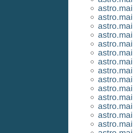
astro.ma
astro.ma
astro.ma
astro.ma
astro.ma
astro.ma
astro.ma
astro.ma
astro.ma
astro.ma
astro.ma
astro.ma
astro.ma
astro.ma
astro.ma