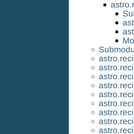
astro.
Su
as
ast
Mo
Submodu
astro.re
astro.rec
astro.re
astro.re
astro.re
astro.re
astro.rec
astro.re
astro.rec