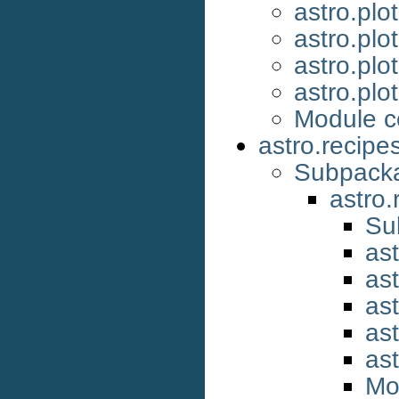
astro.pl
astro.plo
astro.plo
astro.pl
Module c
astro.recip
Subpack
astro
Su
as
as
as
as
as
Mo