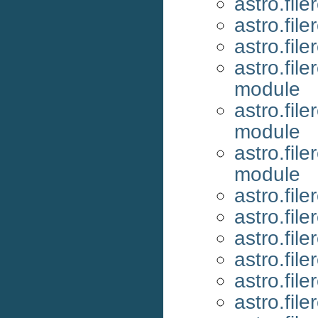
astro.fil
astro.fil
astro.fi
astro.fil
module
astro.fil
module
astro.fil
module
astro.fil
astro.fi
astro.fil
astro.fi
astro.fi
astro.fi