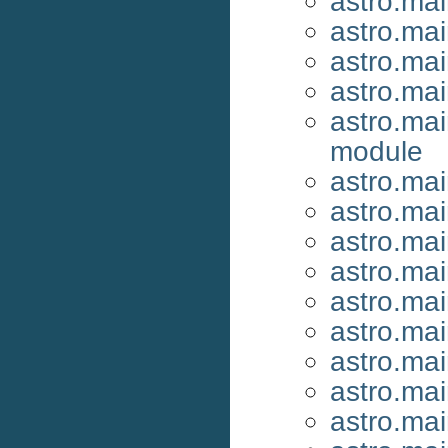
astro.ma
astro.ma
astro.mai
astro.ma
astro.ma
module
astro.ma
astro.ma
astro.ma
astro.ma
astro.ma
astro.ma
astro.ma
astro.ma
astro.ma