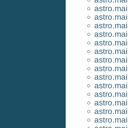
astro.ma
astro.ma
astro.ma
astro.m
astro.ma
astro.mai
astro.mai
astro.ma
astro.ma
astro.ma
astro.ma
astro.ma
astro.ma
astro.ma