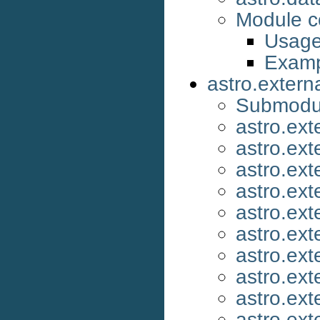
Module c
Usag
Exam
astro.extern
Submodu
astro.ex
astro.ex
astro.ex
astro.ext
astro.ex
astro.ex
astro.ext
astro.ex
astro.ex
astro.ex