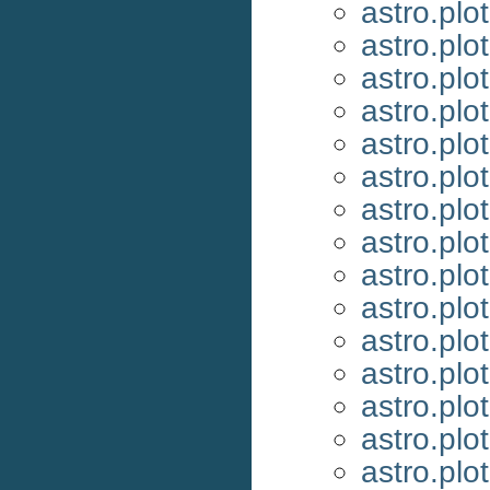
astro.pl
astro.pl
astro.pl
astro.pl
astro.plo
astro.plo
astro.pl
astro.pl
astro.plo
astro.pl
astro.pl
astro.pl
astro.pl
astro.pl
astro.pl