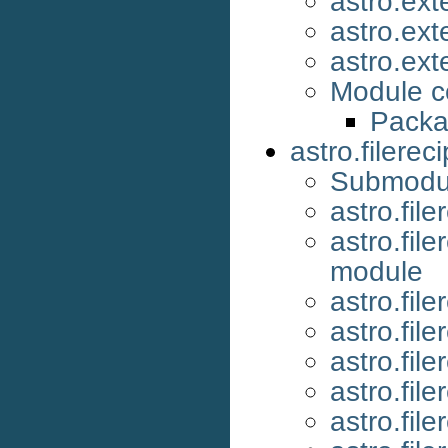
astro.ex
astro.ex
astro.ex
Module c
Packa
astro.filere
Submodu
astro.fil
astro.fil
module
astro.fil
astro.fil
astro.fil
astro.fil
astro.fil