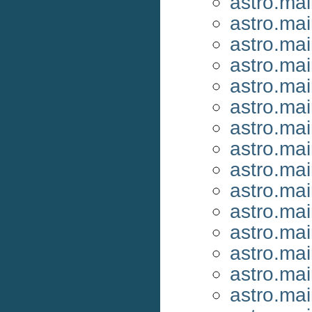
astro.ma
astro.ma
astro.ma
astro.ma
astro.ma
astro.ma
astro.ma
astro.ma
astro.ma
astro.ma
astro.ma
astro.ma
astro.ma
astro.ma
astro.ma