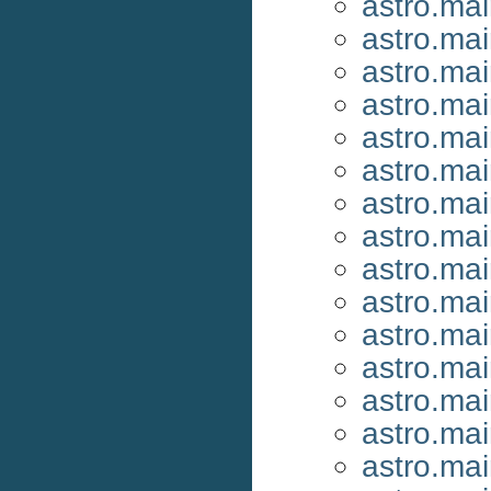
astro.ma
astro.ma
astro.ma
astro.ma
astro.ma
astro.ma
astro.ma
astro.ma
astro.ma
astro.ma
astro.ma
astro.ma
astro.ma
astro.ma
astro.ma