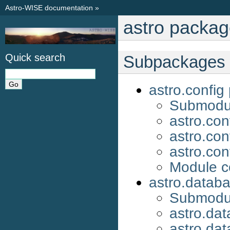
Astro-WISE documentation
»
astro packa
Quick search
Subpackages
astro.config
Submodu
astro.co
astro.con
astro.con
Module c
astro.datab
Submodu
astro.da
astro.da