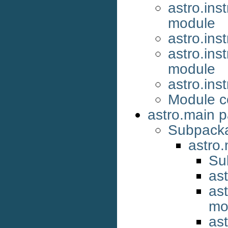
astro.in
module
astro.in
astro.in
module
astro.in
Module c
astro.main 
Subpack
astro
Su
as
ast
mo
as