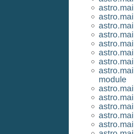
astro.ma
astro.ma
astro.ma
astro.ma
astro.ma
astro.ma
astro.ma
astro.ma
module
astro.ma
astro.m
astro.ma
astro.ma
astro.ma
astro.ma