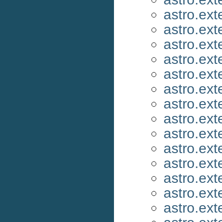
astro.ext
astro.ex
astro.ex
astro.ext
astro.ext
astro.ex
astro.ex
astro.ex
astro.ext
astro.ext
astro.ex
astro.ex
astro.ex
astro.ext