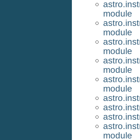
astro.in
module
astro.in
module
astro.in
module
astro.in
module
astro.in
module
astro.in
astro.in
astro.ins
astro.in
module