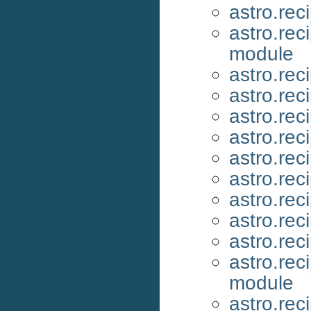
astro.re
astro.re
module
astro.re
astro.re
astro.re
astro.re
astro.rec
astro.rec
astro.rec
astro.rec
astro.re
astro.rec
module
astro.rec